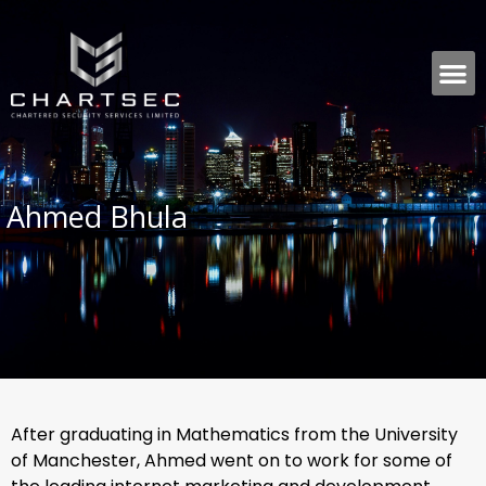
Ahmed Bhula
After graduating in Mathematics from the University
of Manchester, Ahmed went on to work for some of