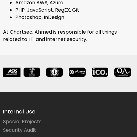
Amazon AWS, Azure
PHP, JavaScript, RegEX, Git
Photoshop, InDesign
At Chartsec, Ahmed is responsible for all things
related to I.T. and internet security.
Internal Use
Special Projects
Security Audit