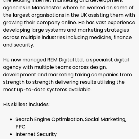
the leading internet marketing and development
agencies in Manchester where he worked on some of
the largest organisations in the UK assisting them with
growing their company online. He has vast experience
developing large systems and marketing strategies
across multiple industries including medicine, finance
and security.
He now managed REM Digital Ltd., a specialist digital
agency with multiple teams across design,
development and marketing taking companies from
strength to strength delivering results utilising the
most up-to-date systems available.
His skillset includes:
Search Engine Optimisation, Social Marketing,
PPC
Internet Security