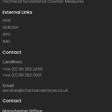
Technical Surveillance Counter Measures
External Links
ASIS
NEBOSH
ISPS
IMO
Contact
Landlines:
+44 (0) 161 262 2456
+44 (0) 161 262 0001
Email:
services@chartsecservices.co.uk
Contact
Manchester Office: