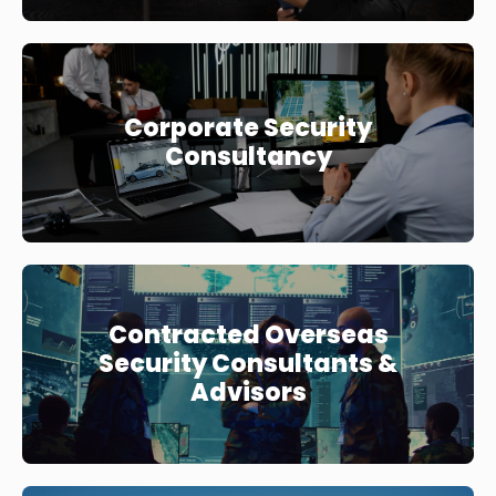
Corporate Security
Consultancy
Contracted Overseas
Security Consultants &
Advisors