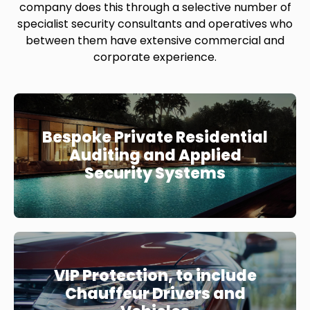
company does this through a selective number of
specialist security consultants and operatives who
between them have extensive commercial and
corporate experience.
Bespoke Private Residential
Auditing and Applied
Security Systems
VIP Protection, to include
Chauffeur Drivers and