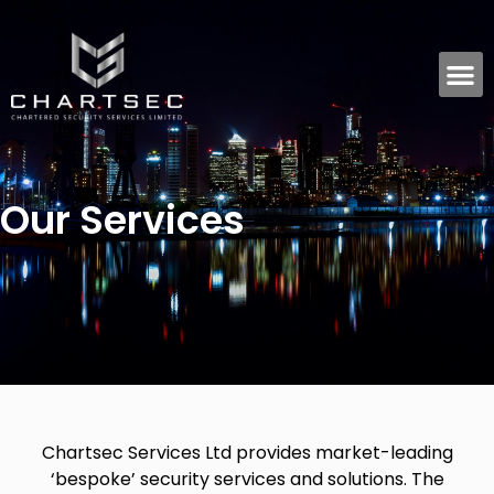
Our Services
Chartsec Services Ltd provides market-leading
‘bespoke’ security services and solutions. The