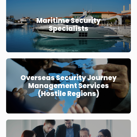
Maritime Security
Specialists
Overseas Security Journey
Management Services
(Hostile Regions)