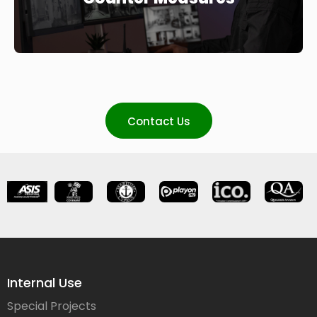
Contact Us
Internal Use
Special Projects