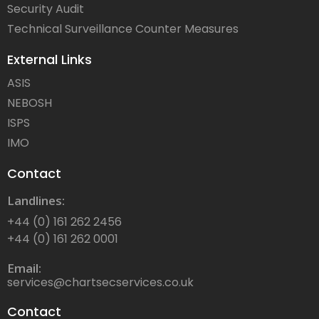
Security Audit
Technical Surveillance Counter Measures
External Links
ASIS
NEBOSH
ISPS
IMO
Contact
Landlines:
+44 (0) 161 262 2456
+44 (0) 161 262 0001
Email:
services@chartsecservices.co.uk
Contact