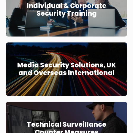
Individual & Corporate
Security Training
Media Security Solutions, UK
and Overseas International
Technical Surveillance
Counter Measures