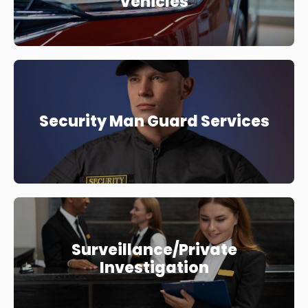
Vehicles
Security Man Guard Services
Surveillance/Private
Investigation