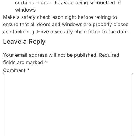
curtains in order to avoid being silhouetted at
windows.
Make a safety check each night before retiring to
ensure that all doors and windows are properly closed
and locked. g. Have a security chain fitted to the door.
Leave a Reply
Your email address will not be published.
Required
fields are marked
*
Comment
*