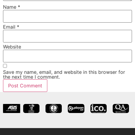
Name
*
Email
*
Website
Save my name, email, and website in this browser for
the next time I comment.