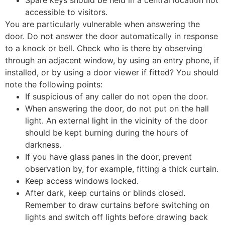
Spare keys should be held in a central location not
accessible to visitors.
You are particularly vulnerable when answering the
door. Do not answer the door automatically in response
to a knock or bell. Check who is there by observing
through an adjacent window, by using an entry phone, if
installed, or by using a door viewer if fitted? You should
note the following points:
If suspicious of any caller do not open the door.
When answering the door, do not put on the hall
light. An external light in the vicinity of the door
should be kept burning during the hours of
darkness.
If you have glass panes in the door, prevent
observation by, for example, fitting a thick curtain.
Keep access windows locked.
After dark, keep curtains or blinds closed.
Remember to draw curtains before switching on
lights and switch off lights before drawing back