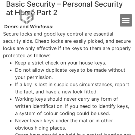
Basic Security – Personal Security
at Home Part 2
Doors and Windows:
Secure locks and good key control are essential
security aids. Cheap locks are easily picked, and secure
locks are only effective if the keys to them are properly
protected as follows:
Keep a strict check on your house keys.
Do not allow duplicate keys to be made without
your permission.
If a key is lost in suspicious circumstances, report
the fact, and have a new lock fitted.
Working keys should never carry any form of
written identification. If you need to identify keys,
a system of colour coding could be used.
Never leave keys under the mat or in other
obvious hiding places.