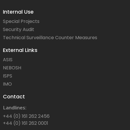
Internal Use
Special Projects
Security Audit
Technical Surveillance Counter Measures
External Links
ASIS
NEBOSH
ISPS
IMO
Contact
Landlines:
+44 (0) 161 262 2456
+44 (0) 161 262 0001