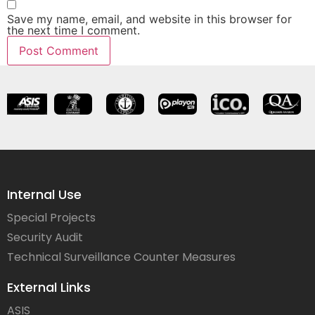
Save my name, email, and website in this browser for
the next time I comment.
Internal Use
Special Projects
Security Audit
Technical Surveillance Counter Measures
External Links
ASIS