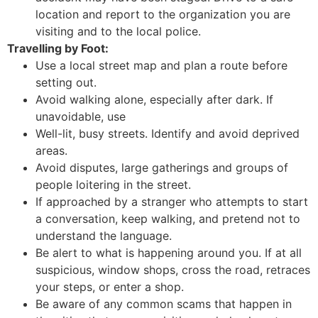
location and report to the organization you are
visiting and to the local police.
Travelling by Foot:
Use a local street map and plan a route before
setting out.
Avoid walking alone, especially after dark. If
unavoidable, use
Well-lit, busy streets. Identify and avoid deprived
areas.
Avoid disputes, large gatherings and groups of
people loitering in the street.
If approached by a stranger who attempts to start
a conversation, keep walking, and pretend not to
understand the language.
Be alert to what is happening around you. If at all
suspicious, window shops, cross the road, retraces
your steps, or enter a shop.
Be aware of any common scams that happen in