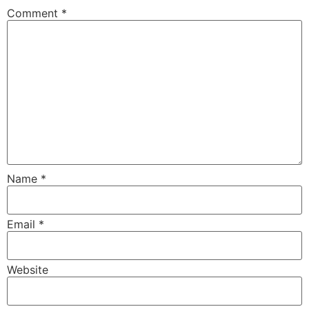
Comment
*
Name
*
Email
*
Website