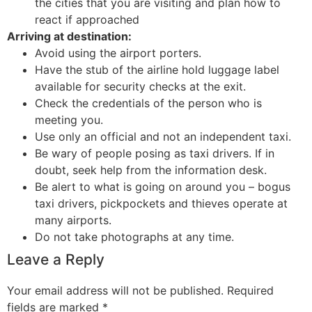
the cities that you are visiting and plan how to
react if approached
Arriving at destination:
Avoid using the airport porters.
Have the stub of the airline hold luggage label
available for security checks at the exit.
Check the credentials of the person who is
meeting you.
Use only an official and not an independent taxi.
Be wary of people posing as taxi drivers. If in
doubt, seek help from the information desk.
Be alert to what is going on around you – bogus
taxi drivers, pickpockets and thieves operate at
many airports.
Do not take photographs at any time.
Leave a Reply
Your email address will not be published.
Required
fields are marked
*