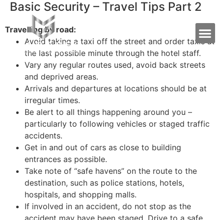
Basic Security – Travel Tips Part 2
Travelling by road:
Avoid taking a taxi off the street and order taxis at
the last possible minute through the hotel staff.
Vary any regular routes used, avoid back streets
and deprived areas.
Arrivals and departures at locations should be at
irregular times.
Be alert to all things happening around you –
particularly to following vehicles or staged traffic
accidents.
Get in and out of cars as close to building
entrances as possible.
Take note of “safe havens” on the route to the
destination, such as police stations, hotels,
hospitals, and shopping malls.
If involved in an accident, do not stop as the
accident may have been staged. Drive to a safe