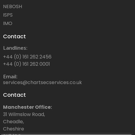
NEBOSH
ISPS
IMO
Contact
Landlines:
+44 (0) 161 262 2456
+44 (0) 161 262 0001
Email:
services@chartsecservices.co.uk
Contact
Manchester Office:
31 Wilmslow Road,
Cheadle,
Cheshire