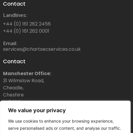
Contact
Landlines:
+44 (0) 161 262 2456
+44 (0) 161 262 0001
Email:
services@chartsecservices.co.uk
Contact
Manchester Office:
31 Wilmslow Road,
Cheadle,
Cheshire
SK8 1DR
We value your privacy
Dubai Office:
Chartsec Services Ltd Dubai
We use cookies to enhance your browsing experience,
Thuraya Telecommunications Tower,
serve personalised ads or content, and analyse our traffic.