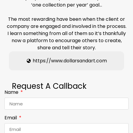
‘one collection per year’ goal…
The most rewarding have been when the client or
company are engaged and involved in the process.
I learn something from all of them so it’s thankfully
now a platform to encourage others to create,
share and tell their story.
https://www.dollarsandart.com
Request A Callback
Name
Email