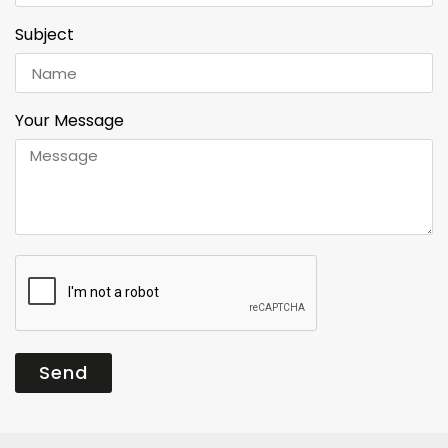
Subject
Your Message
Send