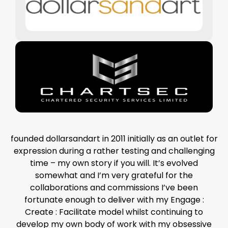
founded dollarsandart in 2011 initially as an outlet for
expression during a rather testing and challenging
time – my own story if you will. It’s evolved
somewhat and I’m very grateful for the
collaborations and commissions I’ve been
fortunate enough to deliver with my Engage :
Create : Facilitate model whilst continuing to
develop my own body of work with my obsessive