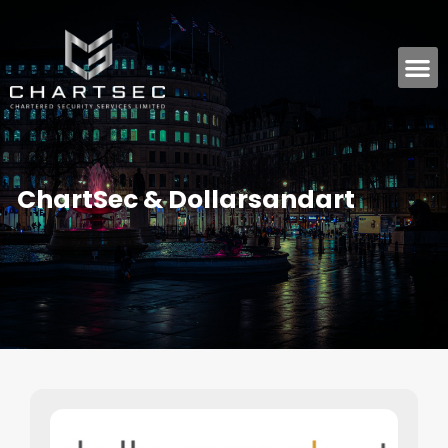
ChartSec & Dollarsandart