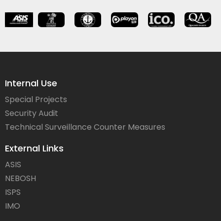
Internal Use
Special Projects
Security Audit
Technical Surveillance Counter Measures
External Links
ASIS
NEBOSH
ISPS
IMO