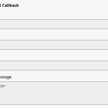
 Callback
essage