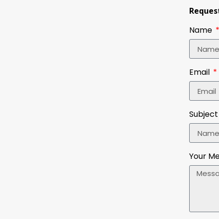
Request
Name
Email
Subject
Your M