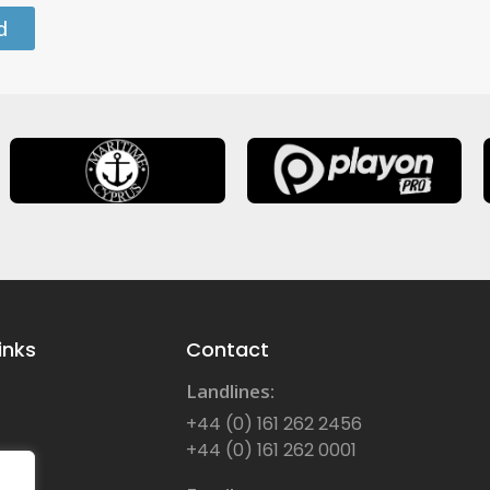
d
inks
Contact
Landlines:
+44 (0) 161 262 2456
+44 (0) 161 262 0001