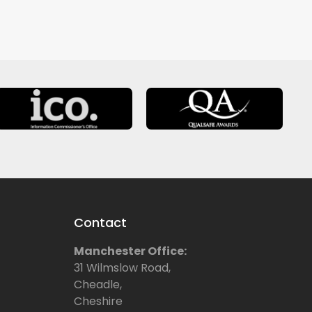
Contact
Manchester Office:
31 Wilmslow Road,
Cheadle,
Cheshire