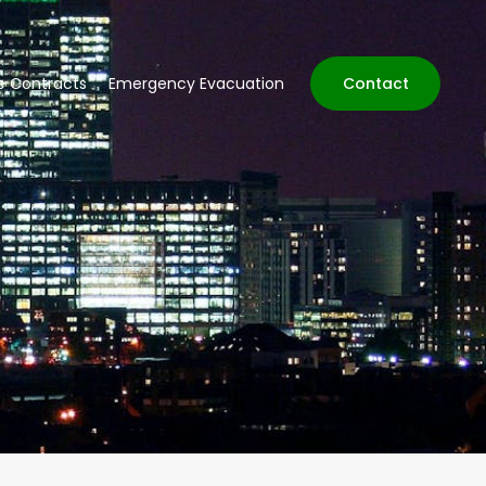
ve Contracts
Emergency Evacuation
Contact