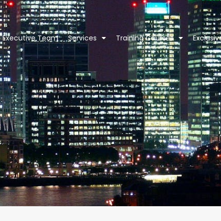
Executive Team
Services
Training Courses
Exclusi