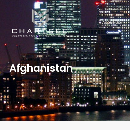
About Us
Afghanistan