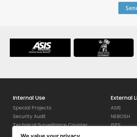
Sen
Internal Use
External L
Special Projects
ASIS
Security Audit
NEBOSH
Technical Surveillance Counter
ISPS
Measures
IMO
We value your privacy