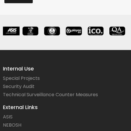
Internal Use
Special Projects
Security Audit
Technical Surveillance Counter Measures
External Links
ASIS
NEBOSH