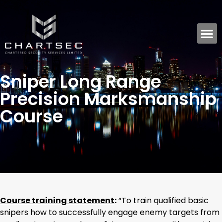
Sniper Long Range
Precision Marksmanship
Course
Course training statement
:
“To train qualified basic
snipers how to successfully engage enemy targets from