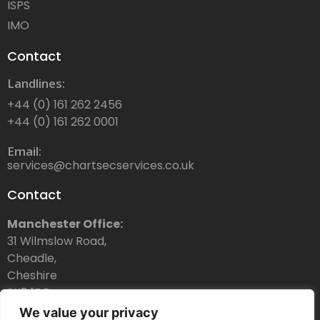
ISPS
IMO
Contact
Landlines:
+44 (0) 161 262 2456
+44 (0) 161 262 0001
Email:
services@chartsecservices.co.uk
Contact
Manchester Office:
31 Wilmslow Road,
Cheadle,
Cheshire
SK8 1DR
We value your privacy
Dubai Office: