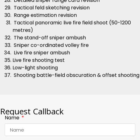
Detailed sniper range card revision
Tactical feld sketching revision
Range estimation revision
Tactical panoramic live fire field shoot (50-1200
metres)
The stand-off sniper ambush
Sniper co-ordinated volley fire
Live fire sniper ambush
Live fire shooting test
Low-light shooting
Shooting battle-field obscuration & offset shooting
Request Callback
Name