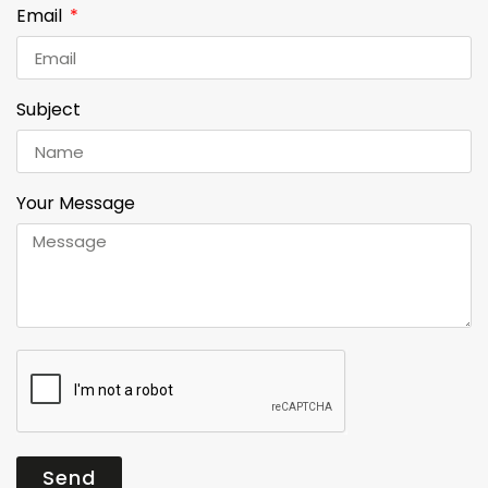
Email
Subject
Your Message
Send