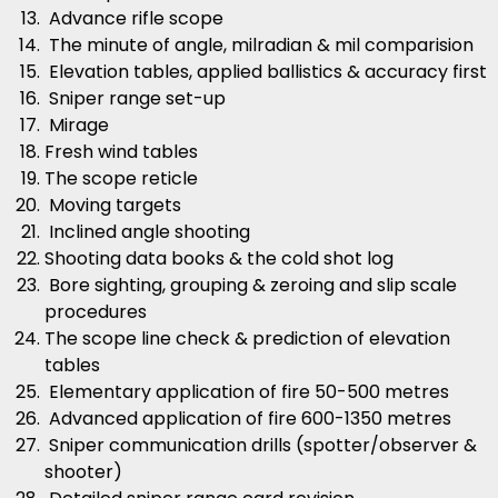
Advance rifle scope
The minute of angle, milradian & mil comparision
Elevation tables, applied ballistics & accuracy first
Sniper range set-up
Mirage
Fresh wind tables
The scope reticle
Moving targets
Inclined angle shooting
Shooting data books & the cold shot log
Bore sighting, grouping & zeroing and slip scale
procedures
The scope line check & prediction of elevation
tables
Elementary application of fire 50-500 metres
Advanced application of fire 600-1350 metres
Sniper communication drills (spotter/observer &
shooter)