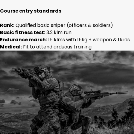
Course entry standards
Rank:
Qualified basic sniper (officers & soldiers)
Basic fitness test:
3.2 klm run
Endurance march:
16 klms with 15kg + weapon & fluids
Medical:
Fit to attend arduous training