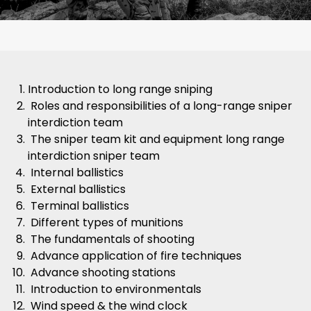
Introduction to long range sniping
Roles and responsibilities of a long-range sniper
interdiction team
The sniper team kit and equipment long range
interdiction sniper team
Internal ballistics
External ballistics
Terminal ballistics
Different types of munitions
The fundamentals of shooting
Advance application of fire techniques
Advance shooting stations
Introduction to environmentals
Wind speed & the wind clock