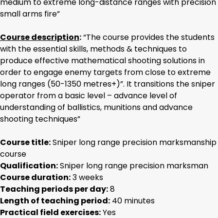
medium to extreme long-distance ranges with precision
small arms fire”
Course description
:
“The course provides the students
with the essential skills, methods & techniques to
produce effective mathematical shooting solutions in
order to engage enemy targets from close to extreme
long ranges (50-1350 metres+)”. It transitions the sniper
operator from a basic level – advance level of
understanding of ballistics, munitions and advance
shooting techniques”
Course title:
Sniper long range precision marksmanship
course
Qualification:
Sniper long range precision marksman
Course duration:
3 weeks
Teaching periods per day:
8
Length of teaching period:
40 minutes
Practical field exercises:
Yes