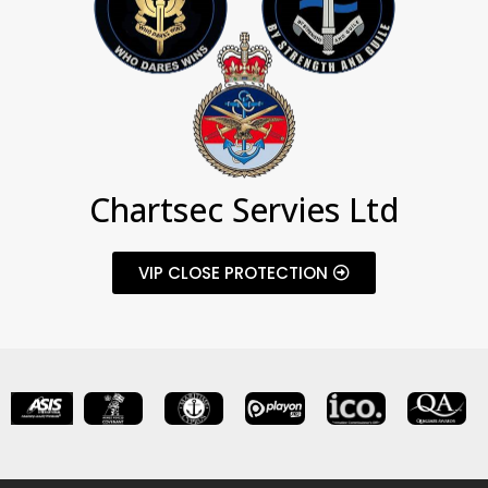
Chartsec Servies Ltd
VIP CLOSE PROTECTION