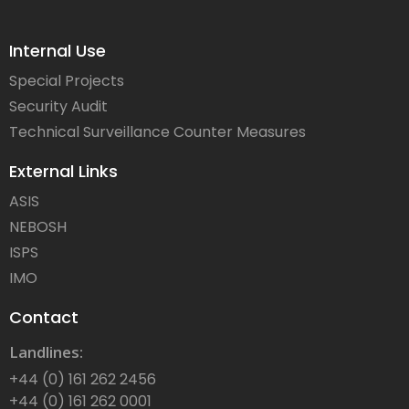
Internal Use
Special Projects
Security Audit
Technical Surveillance Counter Measures
External Links
ASIS
NEBOSH
ISPS
IMO
Contact
Landlines:
+44 (0) 161 262 2456
+44 (0) 161 262 0001