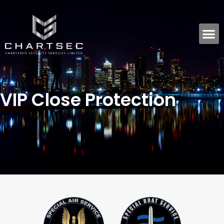
VIP Close Protection