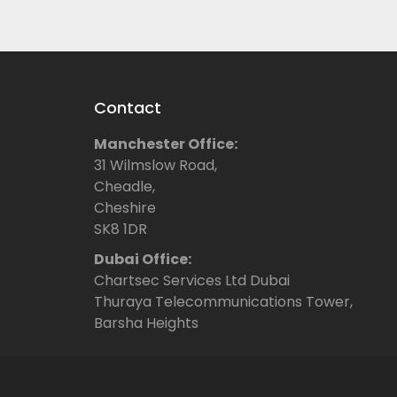
Contact
Manchester Office:
31 Wilmslow Road,
Cheadle,
Cheshire
SK8 1DR
Dubai Office:
Chartsec Services Ltd Dubai
Thuraya Telecommunications Tower,
Barsha Heights