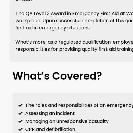
The QA Level 3 Award in Emergency First Aid at Work
workplace. Upon successful completion of this quali
first aid in emergency situations.
What’s more, as a regulated qualification, employe
responsibilities for providing quality first aid tra
What’s Covered?
The roles and responsibilities of an emergency 
Assessing an incident
Managing an unresponsive casualty
CPR and defibrillation