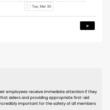
Tue, Mar 30
>
heir employees receive immediate attention if they
 first aiders and providing appropriate first-aid
s incredibly important for the safety of all members