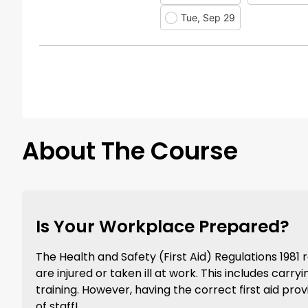
Tue, Sep 29
About The Course
Is Your Workplace Prepared?
The Health and Safety (First Aid) Regulations 198
are injured or taken ill at work. This includes carr
training. However, having the correct first aid prov
of staff!