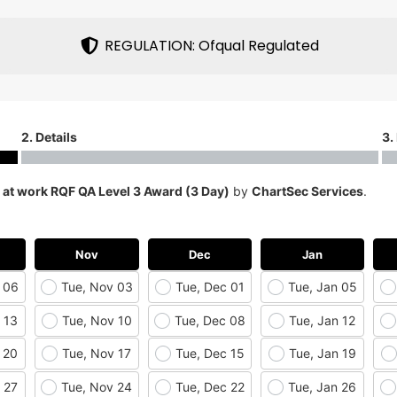
REGULATION: Ofqual Regulated
2. Details
3.
d at work RQF QA Level 3 Award (3 Day)
by
ChartSec Services
.
Nov
Dec
Jan
 06
Tue, Nov 03
Tue, Dec 01
Tue, Jan 05
 13
Tue, Nov 10
Tue, Dec 08
Tue, Jan 12
 20
Tue, Nov 17
Tue, Dec 15
Tue, Jan 19
 27
Tue, Nov 24
Tue, Dec 22
Tue, Jan 26