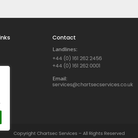
inks
Contact
Landlines:
+44 (0) 161 262 2456
+44 (0) 161 262 0001
Email:
services@chartsecservices.co.uk
.
Copyright Chartsec Services – All Rights Reserved