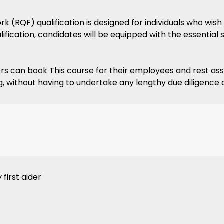
 (RQF) qualification is designed for individuals who wish 
fication, candidates will be equipped with the essential 
rs can book This course for their employees and rest assur
ining, without having to undertake any lengthy due diligence
first aider