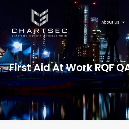
About Us
First Aid At Work RQF Q