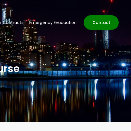
ve Contracts
Emergency Evacuation
Contact
urse