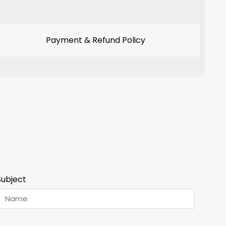
Payment & Refund Policy
Subject