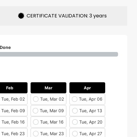
CERTIFICATE VALIDATION: 3 years
 Done
Feb
Mar
Apr
Tue, Feb 02
Tue, Mar 02
Tue, Apr 06
Tue, Feb 09
Tue, Mar 09
Tue, Apr 13
Tue, Feb 16
Tue, Mar 16
Tue, Apr 20
Tue, Feb 23
Tue, Mar 23
Tue, Apr 27