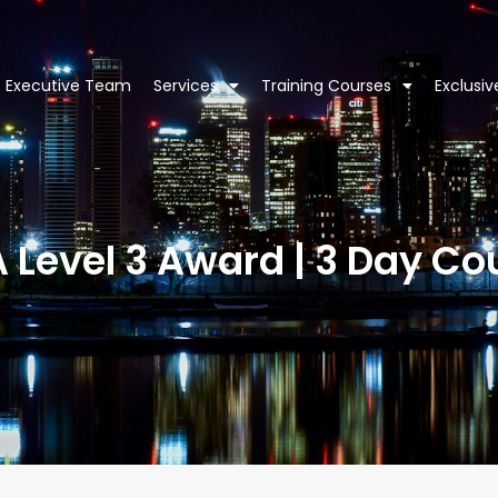
Executive Team
Services
Training Courses
Exclusi
A Level 3 Award | 3 Day Co