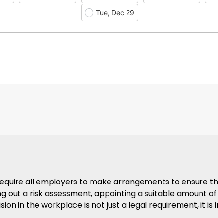
Tue, Dec 29
1 require all employers to make arrangements to ensure t
ying out a risk assessment, appointing a suitable amount of
ision in the workplace is not just a legal requirement, it i