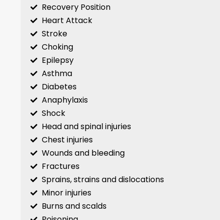
Recovery Position
Heart Attack
Stroke
Choking
Epilepsy
Asthma
Diabetes
Anaphylaxis
Shock
Head and spinal injuries
Chest injuries
Wounds and bleeding
Fractures
Sprains, strains and dislocations
Minor injuries
Burns and scalds
Poisoning