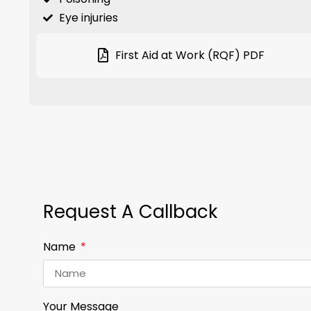
Eye injuries
First Aid at Work (RQF) PDF
Request A Callback
Name
Your Message