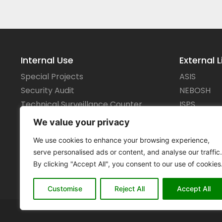
Internal Use
External L
Special Projects
ASIS
Security Audit
NEBOSH
Technical Surveillance Counter
ISPS
Measures
IMO
We value your privacy
We use cookies to enhance your browsing experience,
serve personalised ads or content, and analyse our traffic.
By clicking "Accept All", you consent to our use of cookies
Customise
Reject All
Accept All