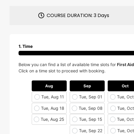
COURSE DURATION: 3 Days
1. Time
Below you can find a list of available time slots for
First Ai
Click on a time slot to proceed with booking.
Aug
Sep
Oct
Tue, Aug 11
Tue, Sep 01
Tue, Oct
Tue, Aug 18
Tue, Sep 08
Tue, Oct
Tue, Aug 25
Tue, Sep 15
Tue, Oct
Tue, Sep 22
Tue, Oct