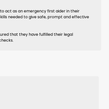
to act as an emergency first aider in their
skills needed to give safe, prompt and effective
ed that they have fulfilled their legal
 checks.