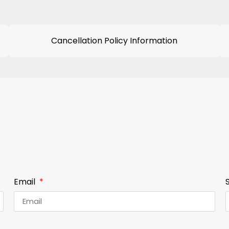
Cancellation Policy Information
Email